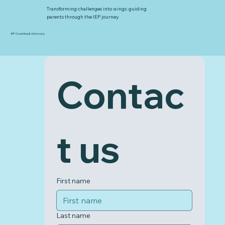
Transforming challenges into wings: guiding
parents through the IEP journey.
IEP Coaching & Advocacy
Contac
t us
First name
Last name