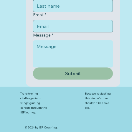
Email
*
Message
*
Submit
Transforming
Because navigating
challenges into
this kind of circus
wings: guiding
shouldn't be a solo
parents through the
act.
IEP journey.
© 2024 by IEP Coaching.